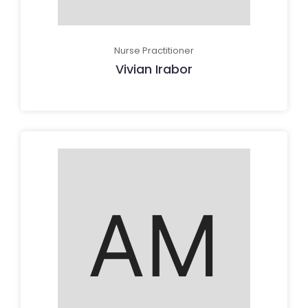
Nurse Practitioner
Vivian Irabor