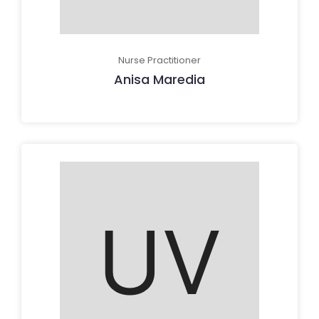
Nurse Practitioner
Anisa Maredia