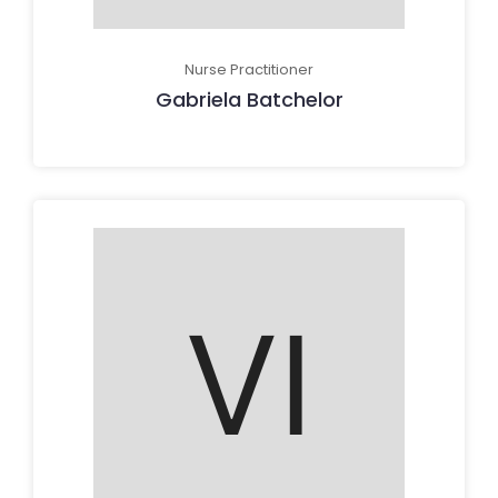
Nurse Practitioner
Gabriela Batchelor