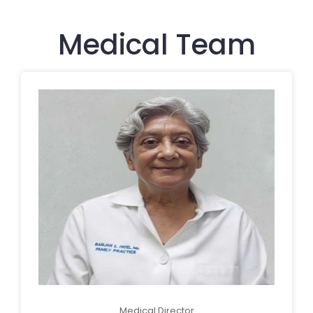
Medical Team
Medical Director