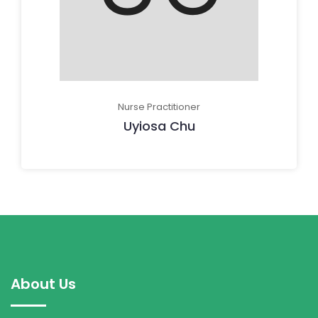
Nurse Practitioner
Uyiosa Chu
About Us