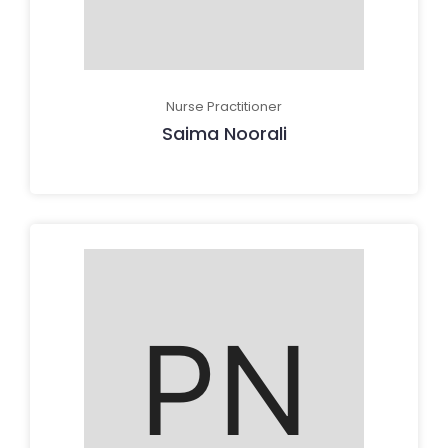
Nurse Practitioner
Saima Noorali