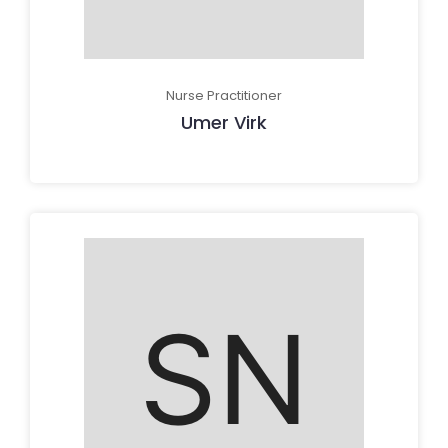
Nurse Practitioner
Umer Virk