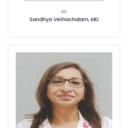
MD
Sandhya Vethachalam, MD