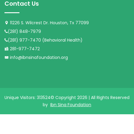
Contact Us
11226 S. Wilcrest Dr. Houston, Tx 77099
(281) 848-7979
(281) 977-7470 (Behavioral Health)
281-977-7472
info@ibnsinafoundation.org
Unique Visitors: 313524
© Copyright 2026 | All Rights Reserved
by
Ibn Sina Foundation