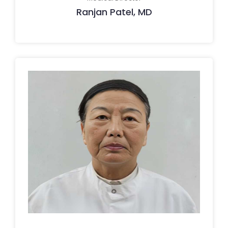
Ranjan Patel, MD