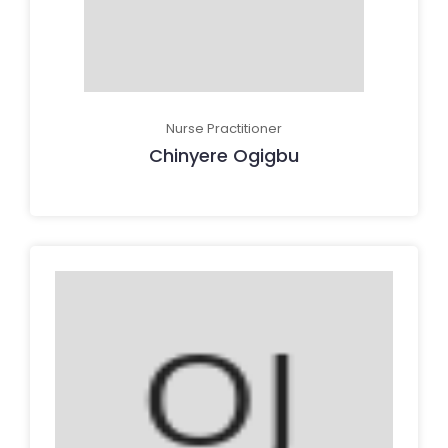
Nurse Practitioner
Chinyere Ogigbu