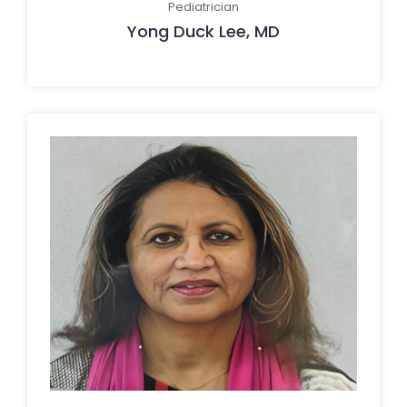
Pediatrician
Yong Duck Lee, MD