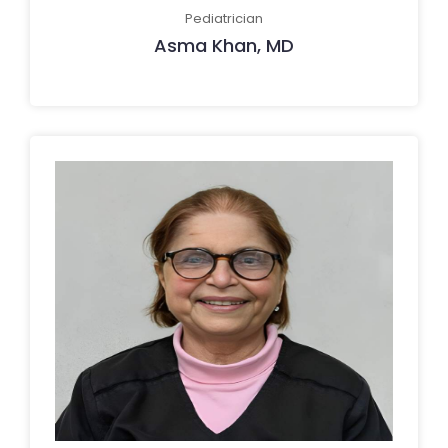
Pediatrician
Asma Khan, MD