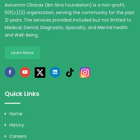
Avicenna Clínicas (Ibn Sina Foundation) is a non-profit,
501(c)(3) organization, serving the community for the past
21 years. The services provided included but not limited to
Medical, Dental, Diagnostic, Specialty, and Mental health
and Well-Being.
Learn More
Quick Links
Home
History
Careers