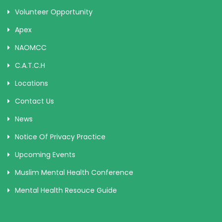
Volunteer Opportunity
Apex
NAOMCC
C.A.T.C.H
Locations
Contact Us
News
Notice Of Privacy Practice
Upcoming Events
Muslim Mental Health Conference
Mental Health Resouce Guide