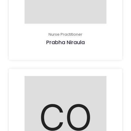
Nurse Practitioner
Prabha Niraula