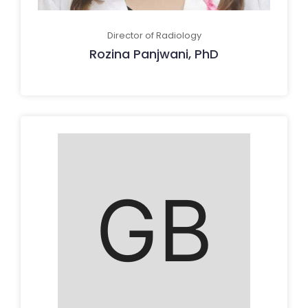
Director of Radiology
Rozina Panjwani, PhD