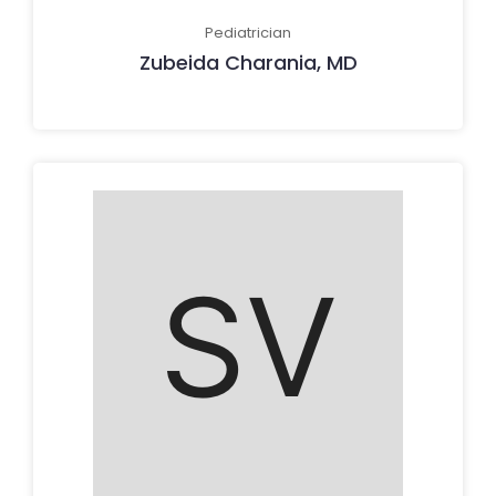
Pediatrician
Zubeida Charania, MD