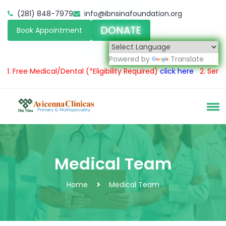
(281) 848-7979
info@ibnsinafoundation.org
DONATE
Book Appointment
Powered by
Translate
e Medical/Dental
(*Eligibility Required)
click here
2.
Servicio méd
Medical Team
Home
Medical Team