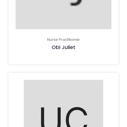
Nurse Practitioner
Obi Juliet