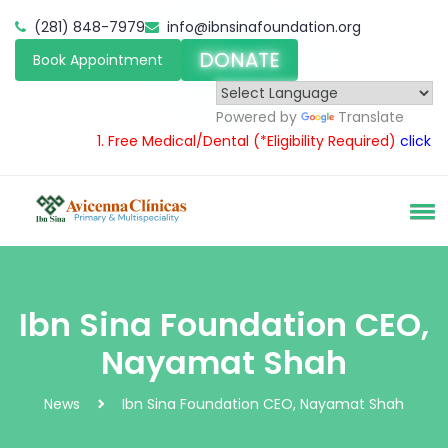
(281) 848-7979
info@ibnsinafoundation.org
DONATE
Book Appointment
Powered by
Translate
1.
Free Medical/Dental
(*Eligibility Required)
click here
Ibn Sina Foundation CEO,
Nayamat Shah
News
Ibn Sina Foundation CEO, Nayamat Shah