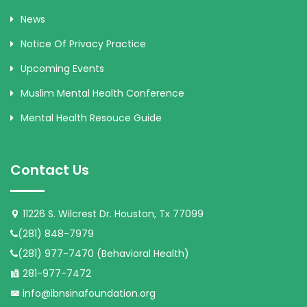
News
Notice Of Privacy Practice
Upcoming Events
Muslim Mental Health Conference
Mental Health Resouce Guide
Contact Us
11226 S. Wilcrest Dr. Houston, Tx 77099
(281) 848-7979
(281) 977-7470 (Behavioral Health)
281-977-7472
info@ibnsinafoundation.org