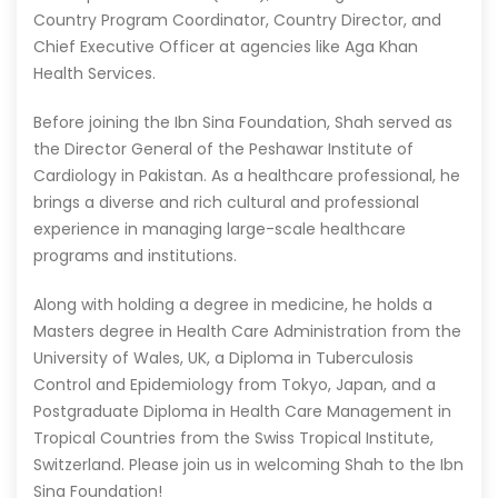
Country Program Coordinator, Country Director, and
Chief Executive Officer at agencies like Aga Khan
Health Services.
Before joining the Ibn Sina Foundation, Shah served as
the Director General of the Peshawar Institute of
Cardiology in Pakistan. As a healthcare professional, he
brings a diverse and rich cultural and professional
experience in managing large-scale healthcare
programs and institutions.
Along with holding a degree in medicine, he holds a
Masters degree in Health Care Administration from the
University of Wales, UK, a Diploma in Tuberculosis
Control and Epidemiology from Tokyo, Japan, and a
Postgraduate Diploma in Health Care Management in
Tropical Countries from the Swiss Tropical Institute,
Switzerland. Please join us in welcoming Shah to the Ibn
Sina Foundation!