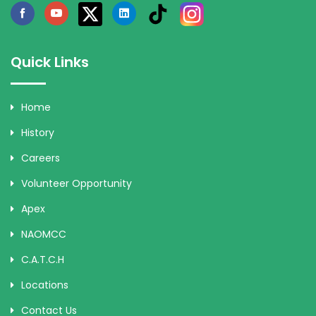
Quick Links
Home
History
Careers
Volunteer Opportunity
Apex
NAOMCC
C.A.T.C.H
Locations
Contact Us