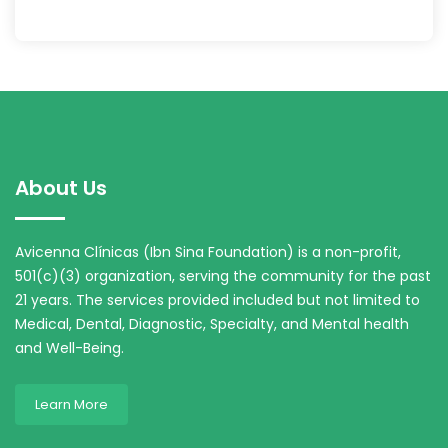
About Us
Avicenna Clínicas (Ibn Sina Foundation) is a non-profit,
501(c)(3) organization, serving the community for the past
21 years. The services provided included but not limited to
Medical, Dental, Diagnostic, Specialty, and Mental health
and Well-Being.
Learn More