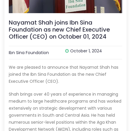
Nayamat Shah joins Ibn Sina
Foundation as new Chief Executive
Officer (CEO) on October 01, 2024
October 1, 2024
Ibn Sina Foundation
We are pleased to announce that Nayamat Shah has
joined the Ibn Sina Foundation as the new Chief
Executive Officer (CEO).
Shah brings over 40 years of experience in managing
medium to large healthcare programs and has worked
extensively on strategic development with various
governments in South and Central Asia. He has held
numerous senior-level positions within the Aga Khan
Development Network (AKDN), including roles such as