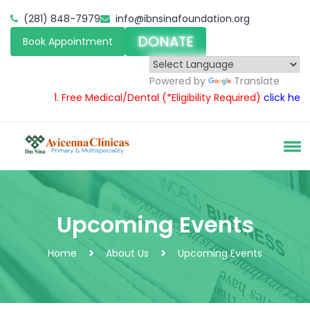
(281) 848-7979
info@ibnsinafoundation.org
DONATE
Book Appointment
Powered by
Translate
1.
Free Medical/Dental
(*Eligibility Required)
click here
2
Upcoming Events
Home
About Us
Upcoming Events