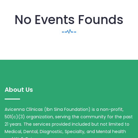
No Events Founds
About Us
Avicenna Clínicas (Ibn Sina Foundation) is a non-profit,
501(c)(3) organization, serving the community for the past
21 years. The services provided included but not limited to
Medical, Dental, Diagnostic, Specialty, and Mental health