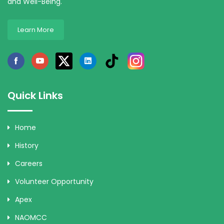
and Well-Being.
Learn More
Quick Links
Home
History
Careers
Volunteer Opportunity
Apex
NAOMCC