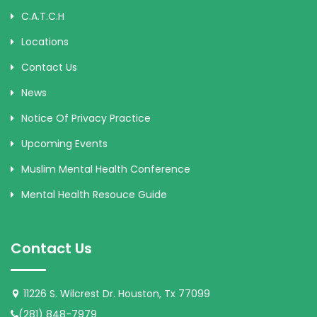
C.A.T.C.H
Locations
Contact Us
News
Notice Of Privacy Practice
Upcoming Events
Muslim Mental Health Conference
Mental Health Resouce Guide
Contact Us
11226 S. Wilcrest Dr. Houston, Tx 77099
(281) 848-7979